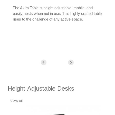
The Akira Table is height adjustable, mobile, and
The 
easily nests when not in use. This highly crafted table
line
rises to the challenge of any active space.
func
spa
Height-Adjustable Desks
View all