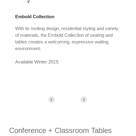
Embold Collection
Bas
With its inviting design, residential styling and variety
Bass
ide
of materials, the Embold Collection of seating and
any
he
tables creates a welcoming, expressive waiting
a s
environment.
trul
Available Winter 2019.
Conference + Classroom Tables