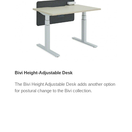
Bivi Height-Adjustable Desk
Air
The Bivi Height Adjustable Desk adds another option
Air
for postural change to the Bivi collection.
ena
seat
d