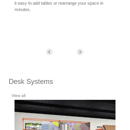
it easy to add tables or rearrange your space in
get 
minutes.
easy
Desk Systems
View all