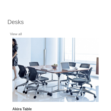
Desks
View all
Akira Table
Bal