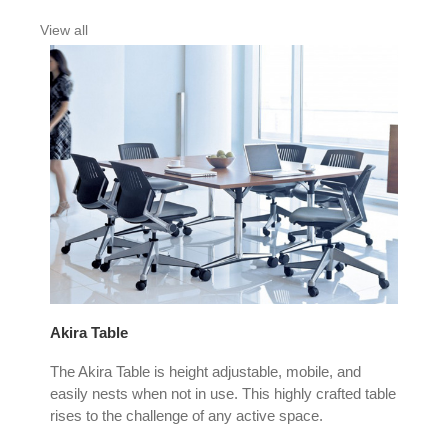
View all
Akira Table
Au 
 the
The Akira Table is height adjustable, mobile, and
The
ss,
easily nests when not in use. This highly crafted table
Lait
rises to the challenge of any active space.
vers
spa