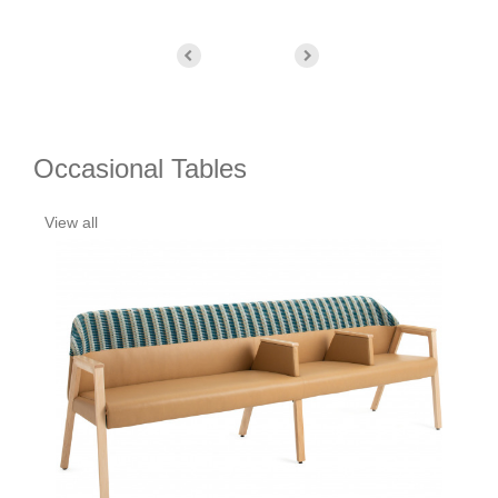
Occasional Tables
View all