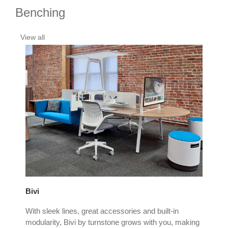
Benching
View all
Bivi
Cam
With sleek lines, great accessories and built-in
The
and
modularity, Bivi by turnstone grows with you, making
Cam