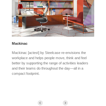
Mackinac
Ste
tion
Mackinac [actest] by Steelcase re-envisions the
The
workplace and helps people move, think and feel
cre
ice
better by supporting the range of activities leaders
cre
and their teams do throughout the day—all in a
do 
compact footprint.