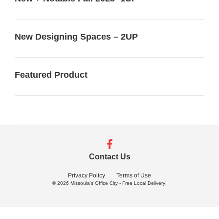
New Designing Spaces – 2UP
Featured Product
Follow
us
Contact Us
on
Facebook
Privacy Policy
Terms of Use
© 2026
Missoula's Office City - Free Local Delivery!