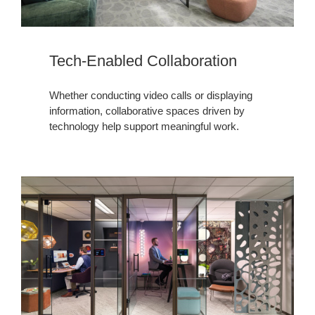
Tech-Enabled Collaboration
Whether conducting video calls or displaying
information, collaborative spaces driven by
technology help support meaningful work.