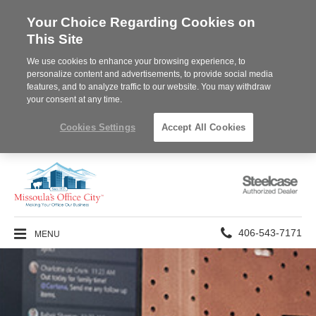
Your Choice Regarding Cookies on
This Site
We use cookies to enhance your browsing experience, to
personalize content and advertisements, to provide social media
features, and to analyze traffic to our website. You may withdraw
your consent at any time.
Cookies Settings
Accept All Cookies
Steelcase
Authorized
Dealer
Phone
MENU
406-543-7171
number: