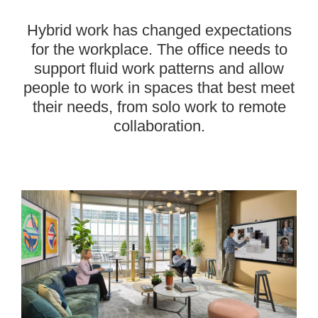
Hybrid work has changed expectations
for the workplace. The office needs to
support fluid work patterns and allow
people to work in spaces that best meet
their needs, from solo work to remote
collaboration.
———