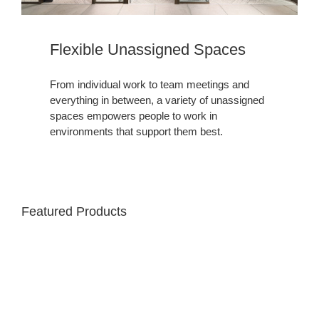
Flexible Unassigned Spaces
From individual work to team meetings and
everything in between, a variety of unassigned
spaces empowers people to work in
environments that support them best.
Featured Products