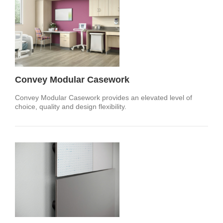
Convey Modular Casework
Convey Modular Casework provides an elevated level of
choice, quality and design flexibility.