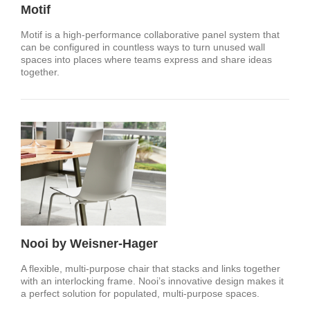
Motif
Motif is a high-performance collaborative panel system that
can be configured in countless ways to turn unused wall
spaces into places where teams express and share ideas
together.
Nooi by Weisner-Hager
A flexible, multi-purpose chair that stacks and links together
with an interlocking frame. Nooi’s innovative design makes it
a perfect solution for populated, multi-purpose spaces.