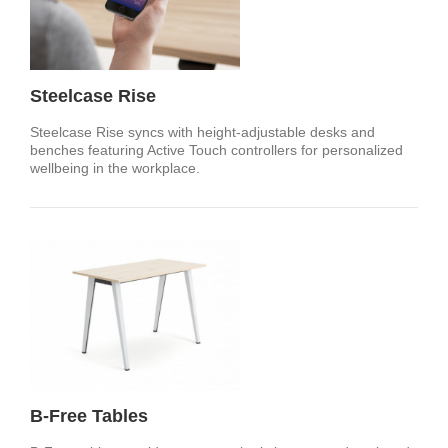
Steelcase Rise
Steelcase Rise syncs with height-adjustable desks and
benches featuring Active Touch controllers for personalized
wellbeing in the workplace.
B-Free Tables