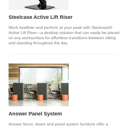
Steelcase Active Lift Riser
Work healthier and perform at your peak with Steelcase®
Active Lift Riser—a desktop solution that can easily be placed
on any worksurface for effortless transitions between sitting
and standing throughout the day.
Answer Panel System
Answer fence, beam and panel system furniture offer a