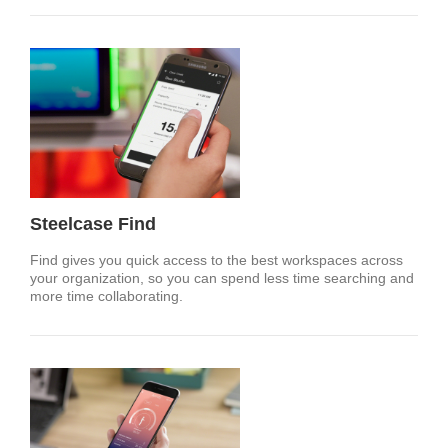
Steelcase Find
Find gives you quick access to the best workspaces across
your organization, so you can spend less time searching and
more time collaborating.