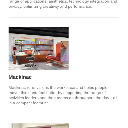
range of applications, aesthetics, technology integration and
privacy, optimizing creativity and performance.
Mackinac
Mackinac re-envisions the workplace and helps people
move, think and feel better by supporting the range of
activities leaders and their teams do throughout the day—all
in a compact footprint.