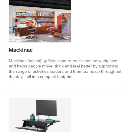
Mackinac
Mackinac [actest] by Steelcase re-envisions the workplace
and helps people move, think and feel better by supporting
the range of activities leaders and their teams do throughout
the day—all in a compact footprint.