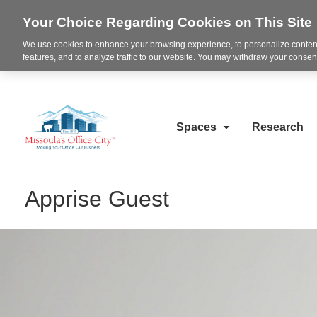
Your Choice Regarding Cookies on This Site
We use cookies to enhance your browsing experience, to personalize content
features, and to analyze traffic to our website. You may withdraw your consent
Spaces
Research
Apprise Guest