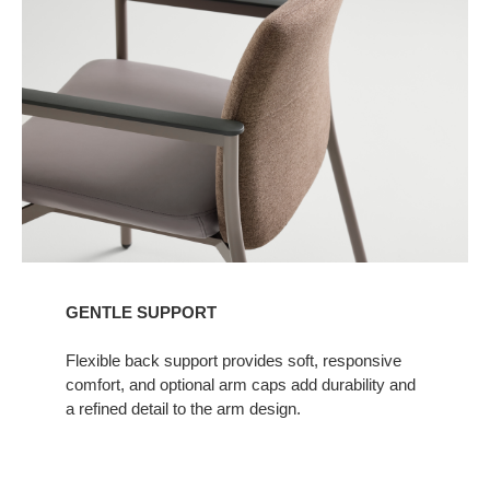
GENTLE SUPPORT​
Flexible back support provides soft, responsive
comfort, and optional arm caps add durability and
a refined detail to the arm design.