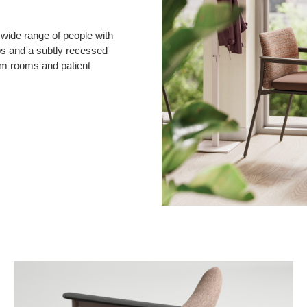
 wide range of people with
ps and a subtly recessed
am rooms and patient