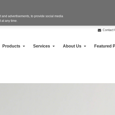
 and advertisements, to provide social media
 at any time.
Contact 
Products
Services
About Us
Featured P