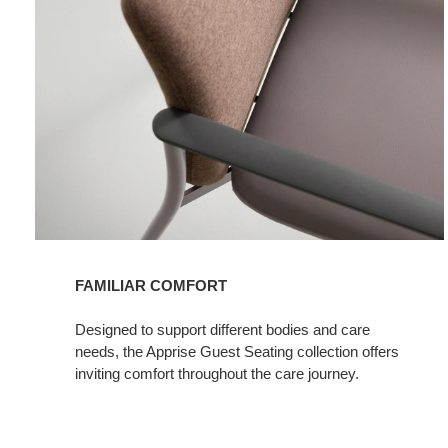
FAMILIAR COMFORT​
Designed to support different bodies and care
needs, the Apprise Guest Seating collection offers
inviting comfort throughout the care journey.