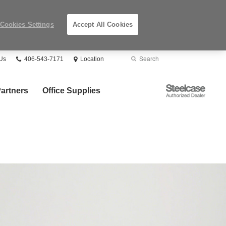
Cookies Settings
Accept All Cookies
Phone
Search
Submit
Us
406-543-7171
Location
number:
Search
Steelcase
artners
Office Supplies
Authorized
Dealer