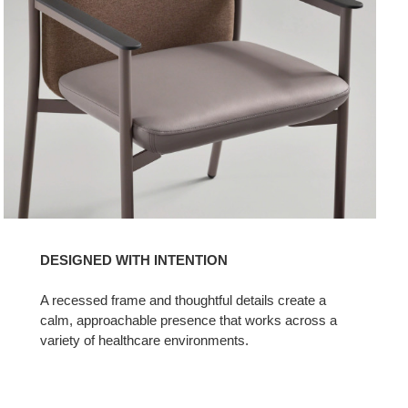
DESIGNED WITH INTENTION​
A recessed frame and thoughtful details create a
calm, approachable presence that works across a
variety of healthcare environments.