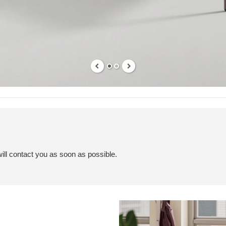
ill contact you as soon as possible.