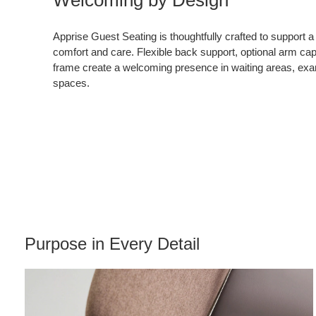
Apprise Guest Seating is thoughtfully crafted to support a
comfort and care. Flexible back support, optional arm ca
frame create a welcoming presence in waiting areas, ex
spaces.
Purpose in Every Detail​