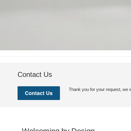
Contact Us
Thank you for your request, we w
Welcoming by Design