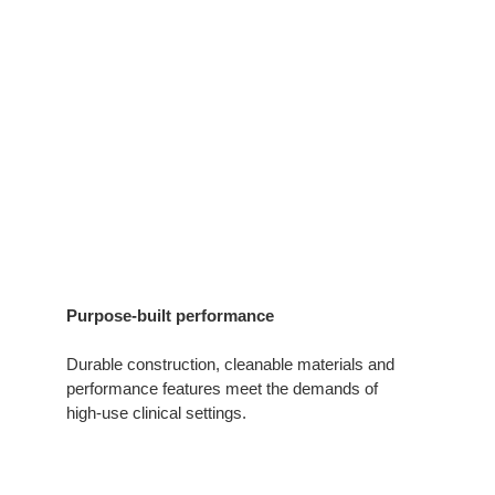
Purpose-built performance
Durable construction, cleanable materials and
performance features meet the demands of
high‑use clinical settings.