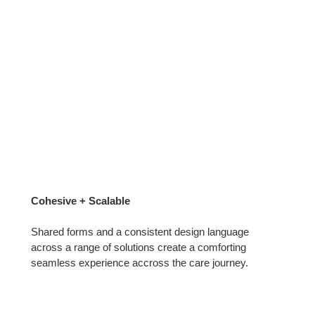
Cohesive + Scalable
Shared forms and a consistent design language
across a range of solutions create a comforting
seamless experience accross the care journey.