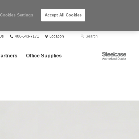
Cookies Settings
Accept All Cookies
Phone
Search
Submit
Us
406-543-7171
Location
number:
Search
Steelcase
artners
Office Supplies
Authorized
Dealer