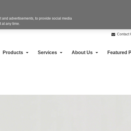
 and advertisements, to provide social media
 at any time.
Contact 
Products
Services
About Us
Featured P