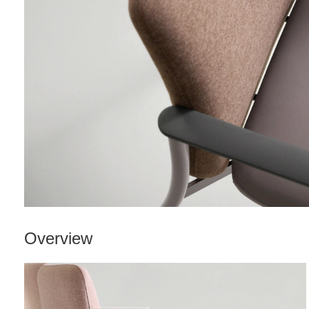
Overview