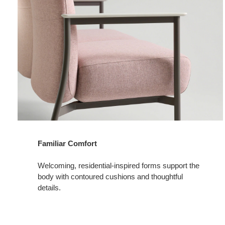
Familiar Comfort
Welcoming, residential-inspired forms support the
body with contoured cushions and thoughtful
details.