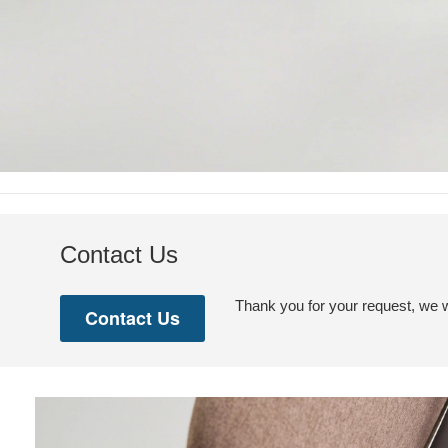
Contact Us
Thank you for your request, we w