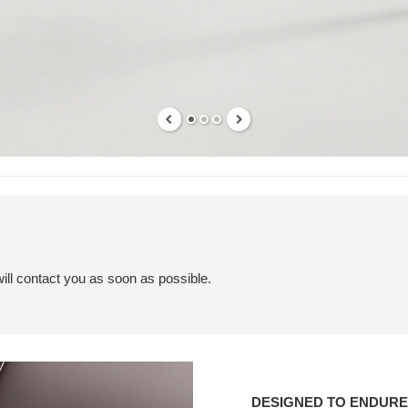
ill contact you as soon as possible.
Designed
to
DESIGNED TO ENDURE