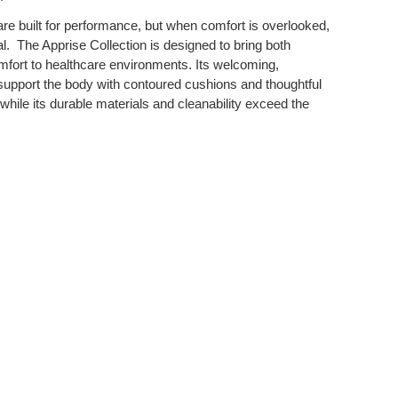
re built for performance, but when comfort is overlooked,
. ​ The Apprise Collection is designed to bring both
mfort to healthcare environments. Its welcoming,
 support the body with contoured cushions and thoughtful
, while its durable materials and cleanability exceed the