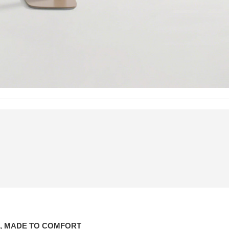
, MADE TO COMFORT