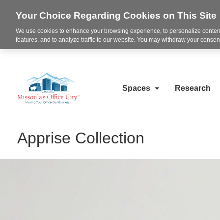
Your Choice Regarding Cookies on This Site
We use cookies to enhance your browsing experience, to personalize content
features, and to analyze traffic to our website. You may withdraw your consent
Spaces
Research
Apprise Collection