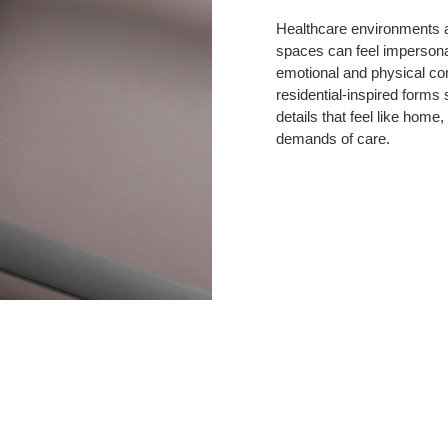
Endure,
Made
Healthcare environments a
spaces can feel impersonal
to
emotional and physical co
Comfort
residential-inspired forms
details that feel like home
demands of care.